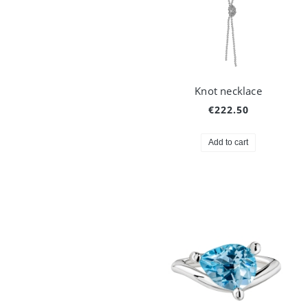
Knot necklace
€222.50
Add to cart