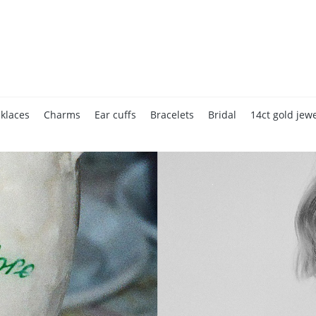
klaces
Charms
Ear cuffs
Bracelets
Bridal
14ct gold jewe
Accessories
Home page
Gift cards
Valentine's Day