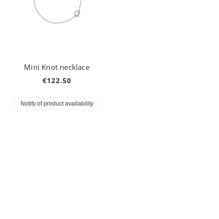
Mini Knot necklace
€122.50
Notify of product availability