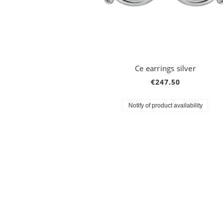
Ce earrings silver
€247.50
Notify of product availability