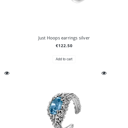
Just Hoops earrings silver
€122.50
Add to cart