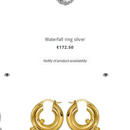
Waterfall ring silver
€172.50
Notify of product availability