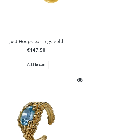
Just Hoops earrings gold
€147.50
Add to cart