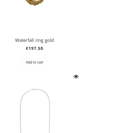
Waterfall ring gold
€197.50
Add to cart