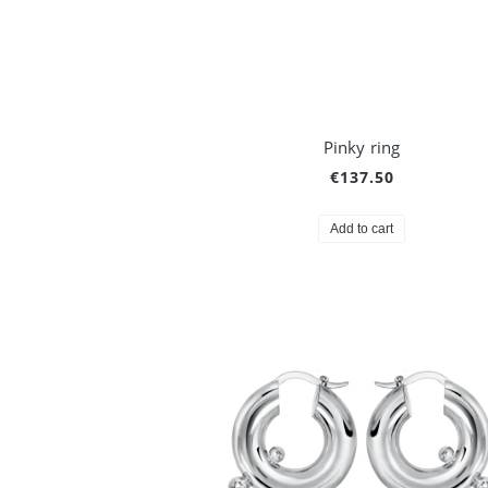
Pinky ring
€137.50
Add to cart