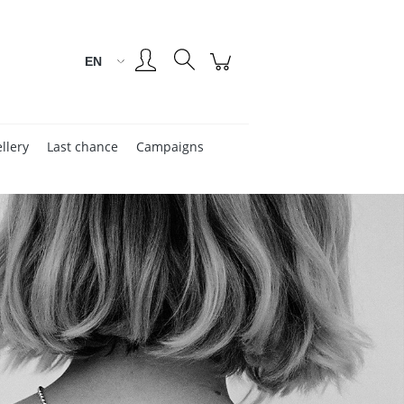
Create an account
Sign in
llery
Last chance
Campaigns