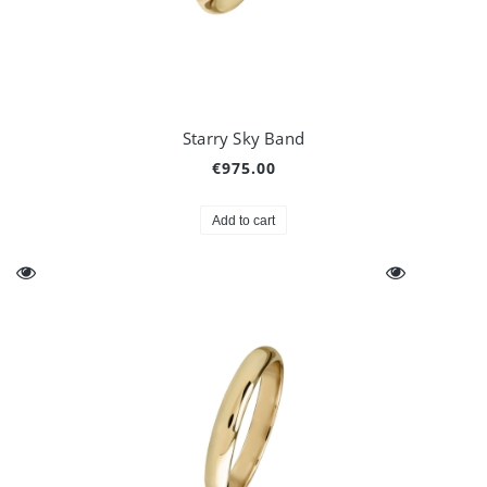
Starry Sky Band
€975.00
Add to cart