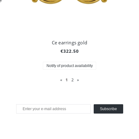
Ce earrings gold
€322.50
Notify of product availability
«
1
2
»
Subscribe