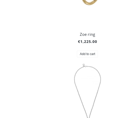
Zoe ring
€1,225.00
Add to cart