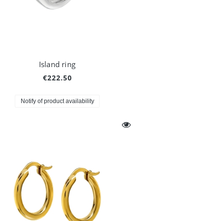
Island ring
€222.50
Notify of product availability