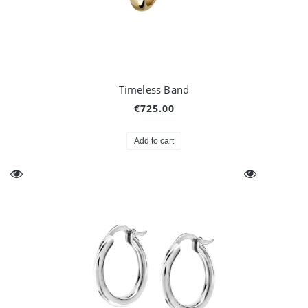
Timeless Band
€725.00
Add to cart