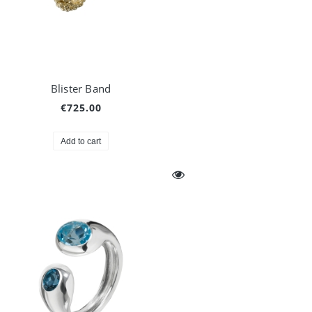
Blister Band
€725.00
Add to cart