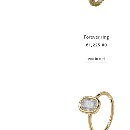
Forever ring
€1,225.00
Add to cart