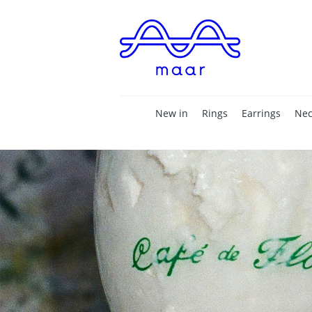
New in
Rings
Earrings
Nec