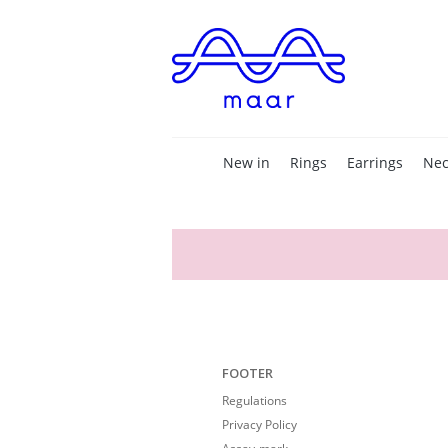
New in
Rings
Earrings
Nec
FOOTER
Regulations
Privacy Policy