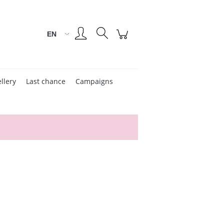
Create an account
Sign in
llery
Last chance
Campaigns