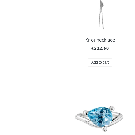
Knot necklace
€222.50
Add to cart