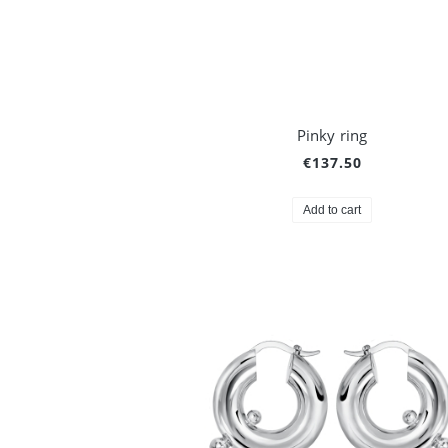
Pinky ring
€137.50
Add to cart