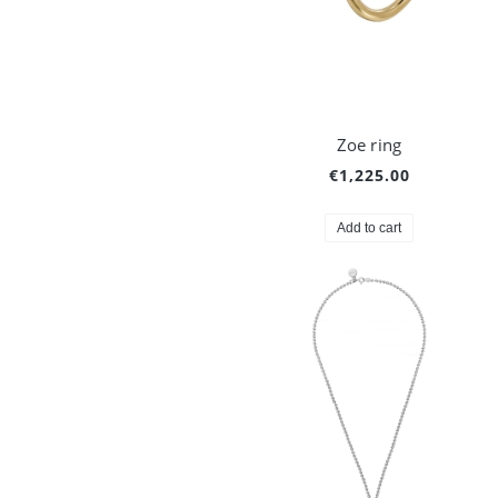
Zoe ring
€1,225.00
Add to cart