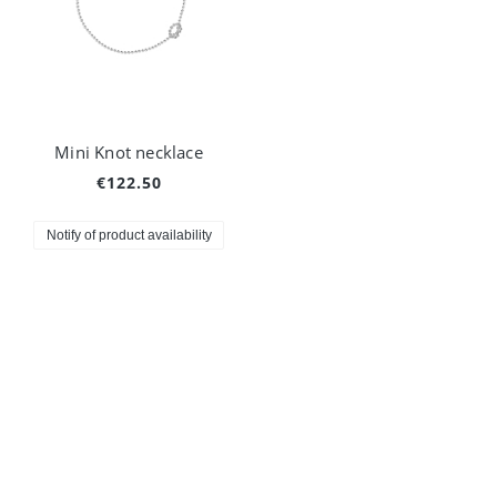
Mini Knot necklace
€122.50
Notify of product availability