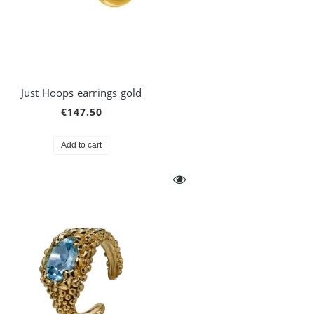
Just Hoops earrings gold
€147.50
Add to cart