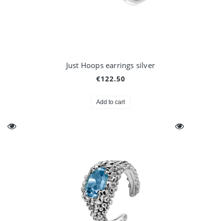
Just Hoops earrings silver
€122.50
Add to cart