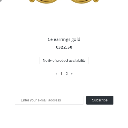
Ce earrings gold
€322.50
Notify of product availability
«
1
2
»
Subscribe