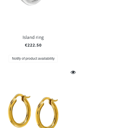
Island ring
€222.50
Notify of product availability