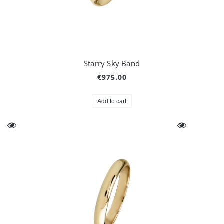
Starry Sky Band
€975.00
Add to cart