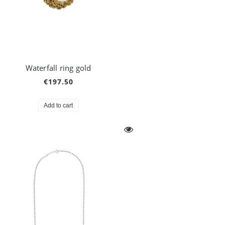
Waterfall ring gold
€197.50
Add to cart