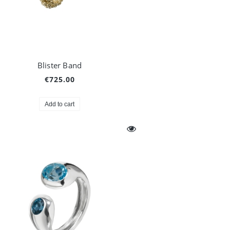
Blister Band
€725.00
Add to cart