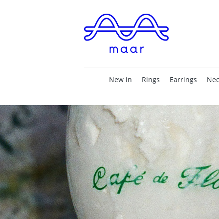
New in
Rings
Earrings
Nec