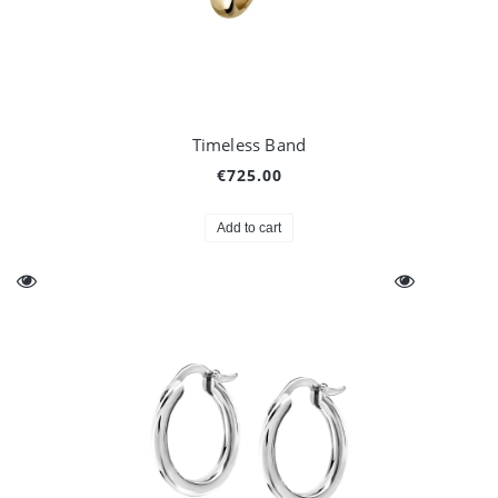
Timeless Band
€725.00
Add to cart