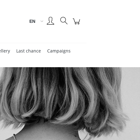
Create an account
Sign in
llery
Last chance
Campaigns