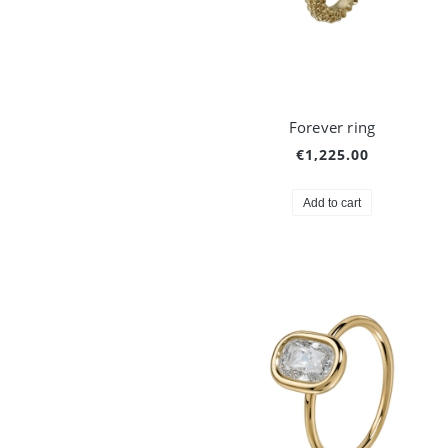
Forever ring
€1,225.00
Add to cart