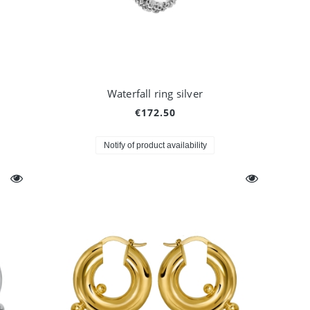
Waterfall ring silver
€172.50
Notify of product availability