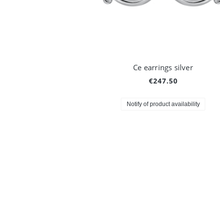
Ce earrings silver
€247.50
Notify of product availability