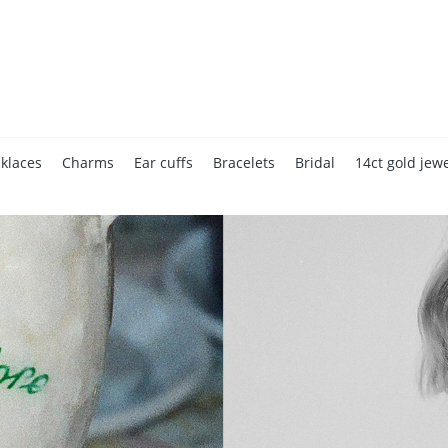
klaces
Charms
Ear cuffs
Bracelets
Bridal
14ct gold jewe
Accessories
Home page
Gift cards
Valentine's Day