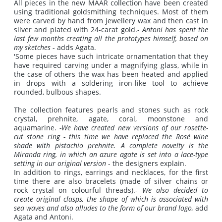
All pieces in the new MAAR collection have been created
using traditional goldsmithing techniques. Most of them
were carved by hand from jewellery wax and then cast in
silver and plated with 24-carat gold.-
Antoni has spent the
last few months creating all the prototypes himself, based on
my sketches
- adds Agata.
'Some pieces have such intricate ornamentation that they
have required carving under a magnifying glass, while in
the case of others the wax has been heated and applied
in drops with a soldering iron-like tool to achieve
rounded, bulbous shapes.
The collection features pearls and stones such as rock
crystal, prehnite, agate, coral, moonstone and
aquamarine.
-We have created new versions of our rosette-
cut stone ring - this time we have replaced the Rosé wine
shade with pistachio prehnite.
A complete novelty is the
Miranda ring, in which an azure agate is set into a lace-type
setting in our original version
- the designers explain.
In addition to rings, earrings and necklaces, for the first
time there are also bracelets (made of silver chains or
rock crystal on colourful threads).-
We also decided to
create original clasps, the shape of which is associated with
sea waves and also alludes to the form of our brand logo,
add
Agata and Antoni.