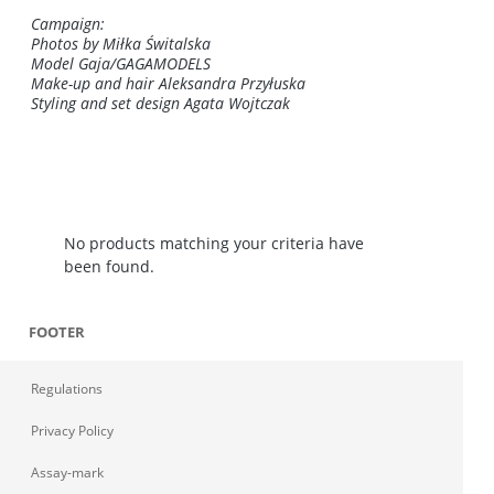
Campaign:
Photos by Miłka Świtalska
Model Gaja/GAGAMODELS
Make-up and hair Aleksandra Przyłuska
Styling and set design Agata Wojtczak
No products matching your criteria have
been found.
FOOTER
Regulations
Privacy Policy
Assay-mark