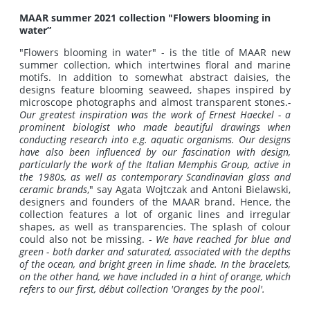
MAAR summer 2021 collection "Flowers blooming in
water”
"Flowers blooming in water" - is the title of MAAR new
summer collection, which intertwines floral and marine
motifs. In addition to somewhat abstract daisies, the
designs feature blooming seaweed, shapes inspired by
microscope photographs and almost transparent stones.
-
Our greatest inspiration was the work of Ernest Haeckel - a
prominent biologist who made beautiful drawings when
conducting research into e.g. aquatic organisms.
Our designs
have also been influenced by our fascination with design,
particularly the work of the Italian Memphis Group, active in
the 1980s, as well as contemporary Scandinavian glass and
ceramic brands
," say Agata Wojtczak and Antoni Bielawski,
designers and founders of the MAAR brand. Hence, the
collection features a lot of organic lines and irregular
shapes, as well as transparencies. The splash of colour
could also not be missing. -
We have reached for blue and
green - both darker and saturated, associated with the depths
of the ocean, and bright green in lime shade.
In the bracelets,
on the other hand, we have included in a hint of orange, which
refers to our first, début collection 'Oranges by the pool'.