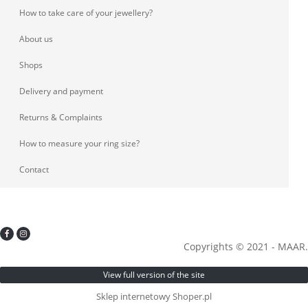
How to take care of your jewellery?
About us
Shops
Delivery and payment
Returns & Complaints
How to measure your ring size?
Contact
Copyrights © 2021 - MAAR.
View full version of the site
Sklep internetowy Shoper.pl