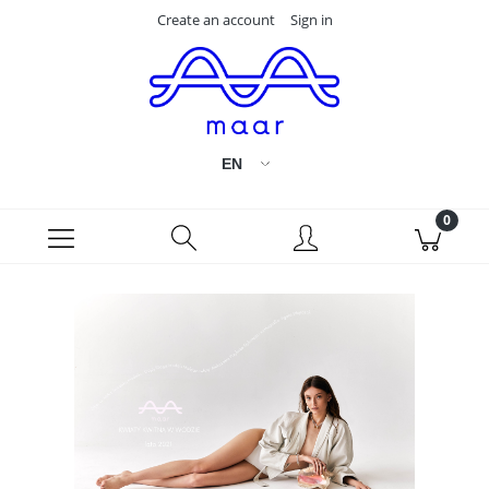
Create an account
Sign in