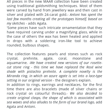
All pieces in the new MAAR collection have been created
using traditional goldsmithing techniques. Most of them
were carved by hand from jewellery wax and then cast in
silver and plated with 24-carat gold.-
Antoni has spent the
last few months creating all the prototypes himself, based on
my sketches
- adds Agata.
'Some pieces have such intricate ornamentation that they
have required carving under a magnifying glass, while in
the case of others the wax has been heated and applied
in drops with a soldering iron-like tool to achieve
rounded, bulbous shapes.
The collection features pearls and stones such as rock
crystal, prehnite, agate, coral, moonstone and
aquamarine.
-We have created new versions of our rosette-
cut stone ring - this time we have replaced the Rosé wine
shade with pistachio prehnite.
A complete novelty is the
Miranda ring, in which an azure agate is set into a lace-type
setting in our original version
- the designers explain.
In addition to rings, earrings and necklaces, for the first
time there are also bracelets (made of silver chains or
rock crystal on colourful threads).-
We also decided to
create original clasps, the shape of which is associated with
sea waves and also alludes to the form of our brand logo,
add
Agata and Antoni.