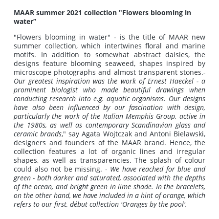
MAAR summer 2021 collection "Flowers blooming in
water”
"Flowers blooming in water" - is the title of MAAR new
summer collection, which intertwines floral and marine
motifs. In addition to somewhat abstract daisies, the
designs feature blooming seaweed, shapes inspired by
microscope photographs and almost transparent stones.
-
Our greatest inspiration was the work of Ernest Haeckel - a
prominent biologist who made beautiful drawings when
conducting research into e.g. aquatic organisms.
Our designs
have also been influenced by our fascination with design,
particularly the work of the Italian Memphis Group, active in
the 1980s, as well as contemporary Scandinavian glass and
ceramic brands
," say Agata Wojtczak and Antoni Bielawski,
designers and founders of the MAAR brand. Hence, the
collection features a lot of organic lines and irregular
shapes, as well as transparencies. The splash of colour
could also not be missing. -
We have reached for blue and
green - both darker and saturated, associated with the depths
of the ocean, and bright green in lime shade.
In the bracelets,
on the other hand, we have included in a hint of orange, which
refers to our first, début collection 'Oranges by the pool'.