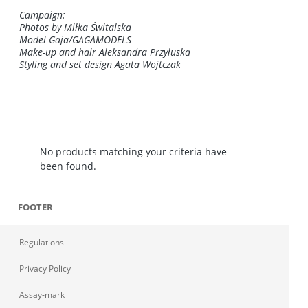
Campaign:
Photos by Miłka Świtalska
Model Gaja/GAGAMODELS
Make-up and hair Aleksandra Przyłuska
Styling and set design Agata Wojtczak
No products matching your criteria have
been found.
FOOTER
Regulations
Privacy Policy
Assay-mark