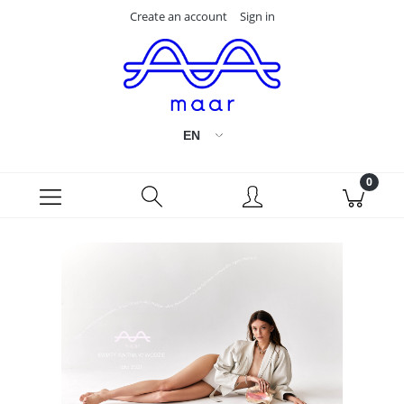
Create an account
Sign in