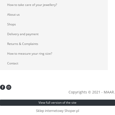
How to take care of your jewellery?
About us
Shops
Delivery and payment
Returns & Complaints
How to measure your ring size?
Contact
Copyrights © 2021 - MAAR.
View full version of the site
Sklep internetowy Shoper.pl