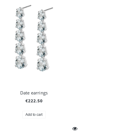
Date earrings
€222.50
Add to cart