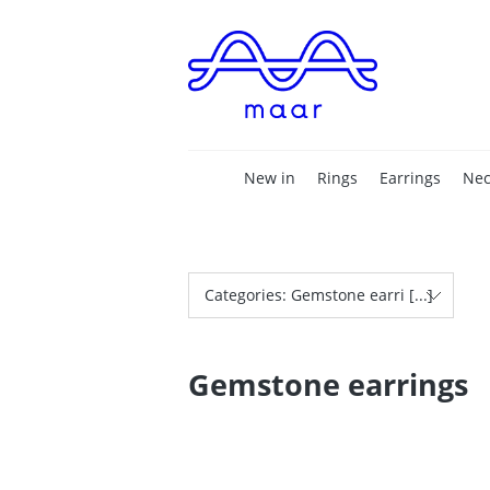
New in
Rings
Earrings
Nec
Categories: Gemstone earri [...]
Gemstone earrings