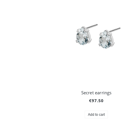
Secret earrings
€97.50
Add to cart