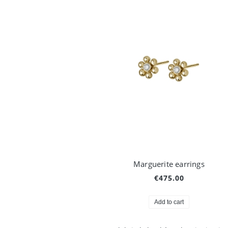
Marguerite earrings
€475.00
Add to cart