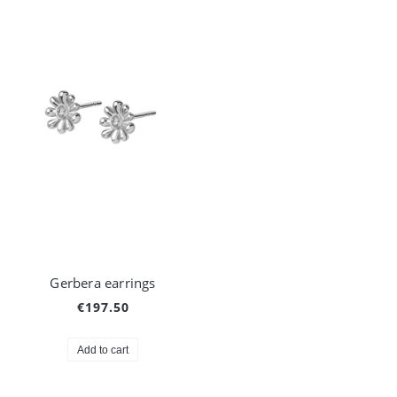
Gerbera earrings
€197.50
Add to cart