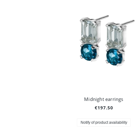
Midnight earrings
€197.50
Notify of product availability