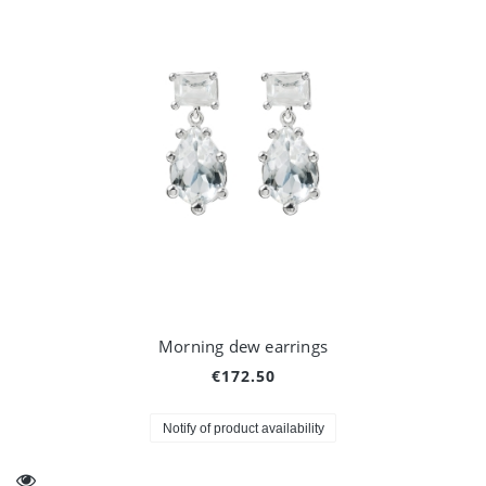
Morning dew earrings
€172.50
Notify of product availability