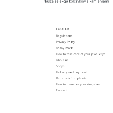
Nasza selekcja kolczyków z kamieniami
FOOTER
Regulations
Privacy Policy
Assay-mark
How to take care of your jewellery?
About us
Shops
Delivery and payment
Returns & Complaints
How to measure your ring size?
Contact