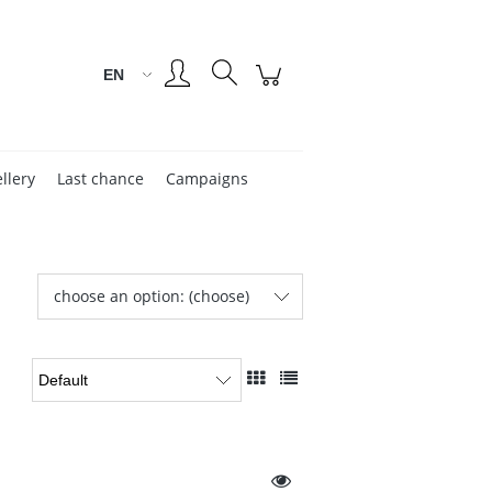
Create an account
Sign in
llery
Last chance
Campaigns
choose an option: (choose)