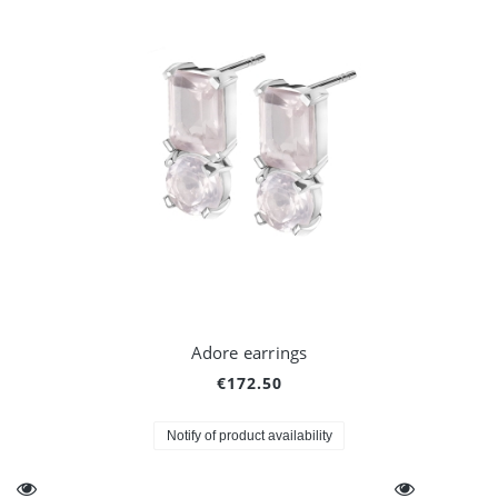
Adore earrings
€172.50
Notify of product availability