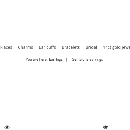
klaces
Charms
Ear cuffs
Bracelets
Bridal
14ct gold jewe
You are here:
Earrings
Gemstone earrings
Accessories
Home page
Gift cards
Valentine's Day