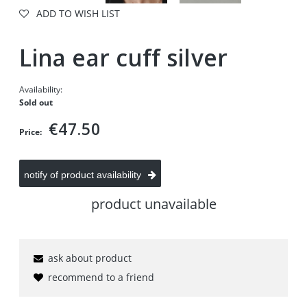
ADD TO WISH LIST
Lina ear cuff silver
Availability:
Sold out
€47.50
Price:
notify of product availability
product unavailable
ask about product
recommend to a friend