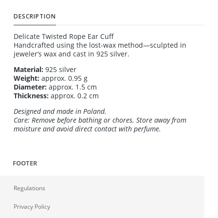
DESCRIPTION
Delicate Twisted Rope Ear Cuff
Handcrafted using the lost-wax method—sculpted in
jeweler’s wax and cast in 925 silver.
Material:
925 silver
Weight:
approx. 0.95 g
Diameter:
approx. 1.5 cm
Thickness:
approx. 0.2 cm
Designed and made in Poland.
Care: Remove before bathing or chores. Store away from
moisture and avoid direct contact with perfume.
FOOTER
Regulations
Privacy Policy