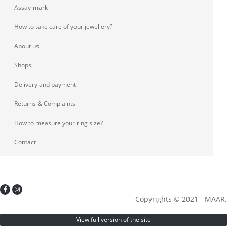
Assay-mark
How to take care of your jewellery?
About us
Shops
Delivery and payment
Returns & Complaints
How to measure your ring size?
Contact
Copyrights © 2021 - MAAR.
View full version of the site