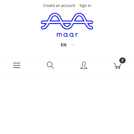
Create an account
Sign in