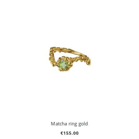
Matcha ring gold
€155.00