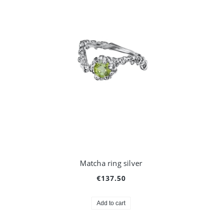
Matcha ring silver
€137.50
Add to cart