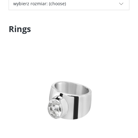
wybierz rozmiar: (choose)
Rings