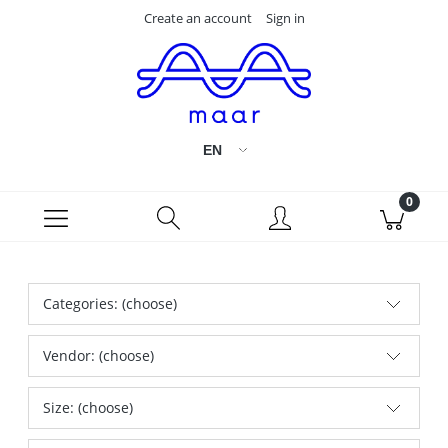
Create an account
Sign in
Categories: (choose)
Vendor: (choose)
Size: (choose)