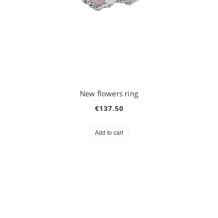
New flowers ring
€137.50
Add to cart