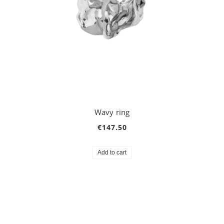
Wavy ring
€147.50
Add to cart