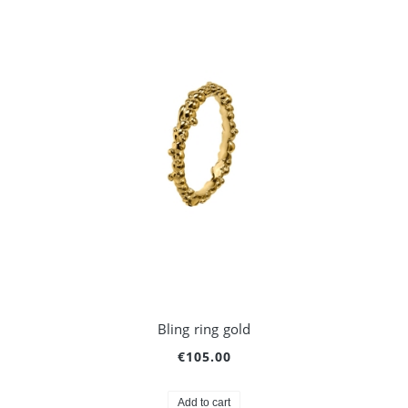
Bling ring gold
€105.00
Add to cart