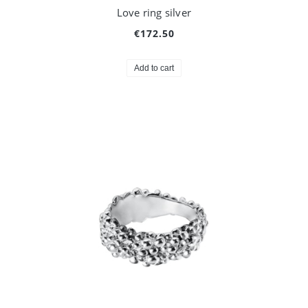
Love ring silver
€172.50
Add to cart