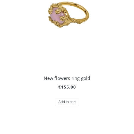
New flowers ring gold
€155.00
Add to cart