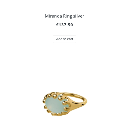
Miranda Ring silver
€137.50
Add to cart