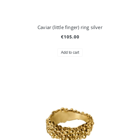
Caviar (little finger) ring silver
€105.00
Add to cart