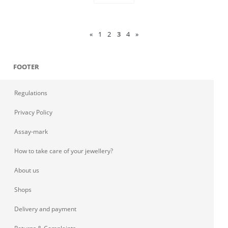
«
1
2
3
4
»
FOOTER
Regulations
Privacy Policy
Assay-mark
How to take care of your jewellery?
About us
Shops
Delivery and payment