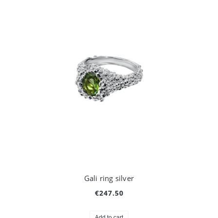
Gali ring silver
€247.50
Add to cart