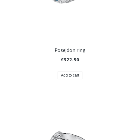
Posejdon ring
€322.50
Add to cart