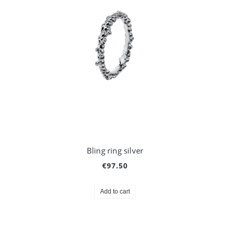
Bling ring silver
€97.50
Add to cart