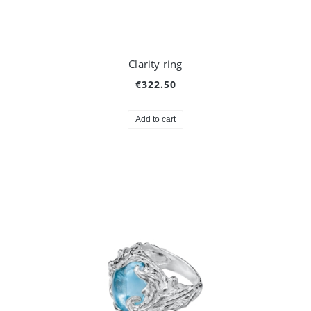
Clarity ring
€322.50
Add to cart