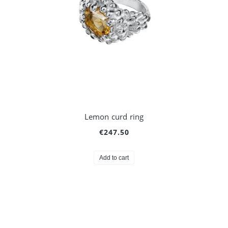
Lemon curd ring
€247.50
Add to cart