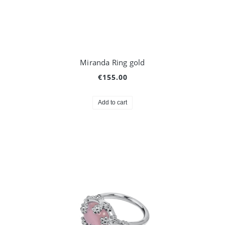
Miranda Ring gold
€155.00
Add to cart