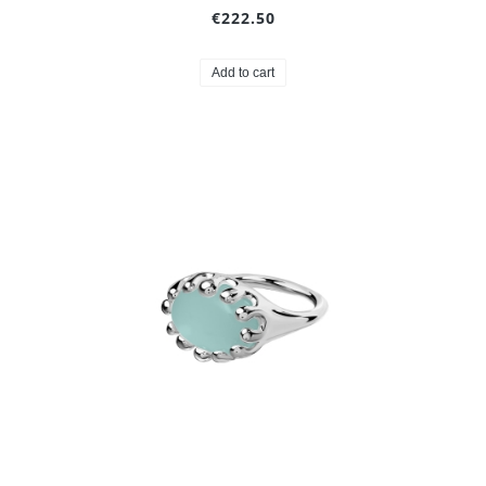
€222.50
Add to cart