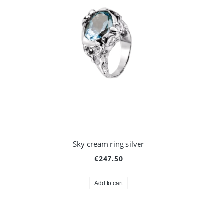
Sky cream ring silver
€247.50
Add to cart