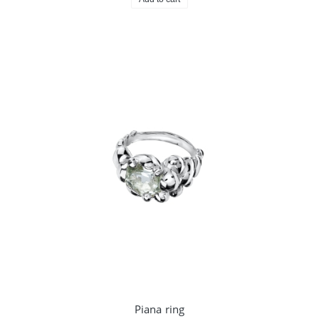
Piana ring