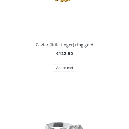
Caviar (little finger) ring gold
€122.50
Add to cart