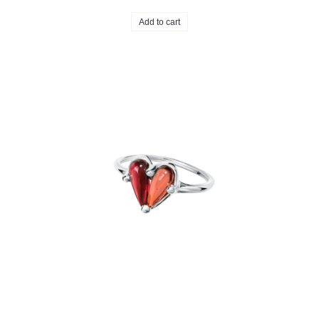
Add to cart