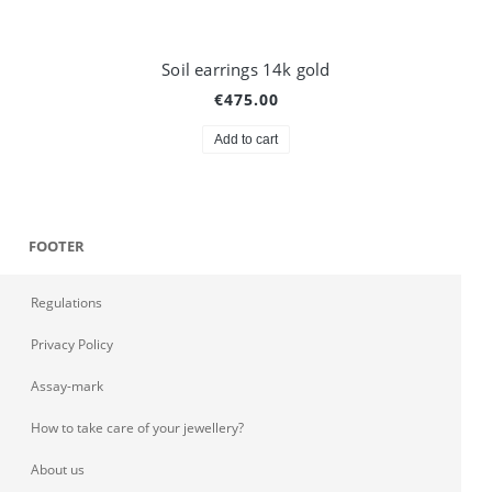
Soil earrings 14k gold
€475.00
Add to cart
FOOTER
Regulations
Privacy Policy
Assay-mark
How to take care of your jewellery?
About us