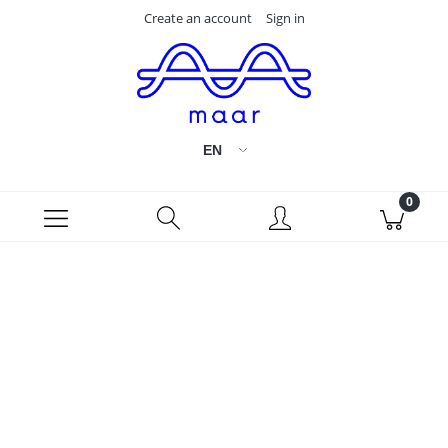
Create an account
Sign in