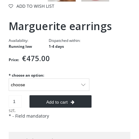
ADD TO WISH LIST
Marguerite earrings
Availability:
Dispatched within:
Running low
1-4 days
€475.00
Price:
*
choose an option:
Add to cart
szt.
*
- Field mandatory