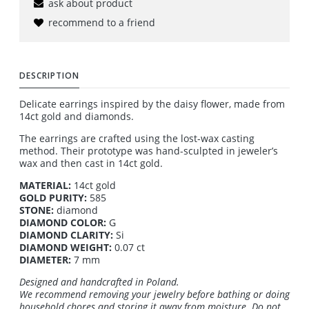
ask about product
recommend to a friend
DESCRIPTION
Delicate earrings inspired by the daisy flower, made from
14ct gold and diamonds.
The earrings are crafted using the lost-wax casting
method. Their prototype was hand-sculpted in jeweler’s
wax and then cast in 14ct gold.
MATERIAL:
14ct gold
GOLD PURITY:
585
STONE:
diamond
DIAMOND COLOR:
G
DIAMOND CLARITY:
Si
DIAMOND WEIGHT:
0.07 ct
DIAMETER:
7 mm
Designed and handcrafted in Poland.
We recommend removing your jewelry before bathing or doing
household chores and storing it away from moisture. Do not