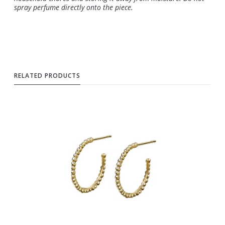
spray perfume directly onto the piece.
RELATED PRODUCTS