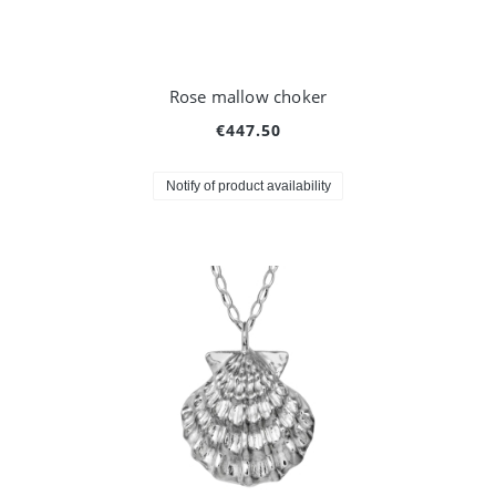
Rose mallow choker
€447.50
Notify of product availability