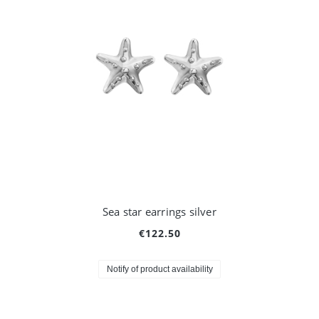
Sea star earrings silver
€122.50
Notify of product availability