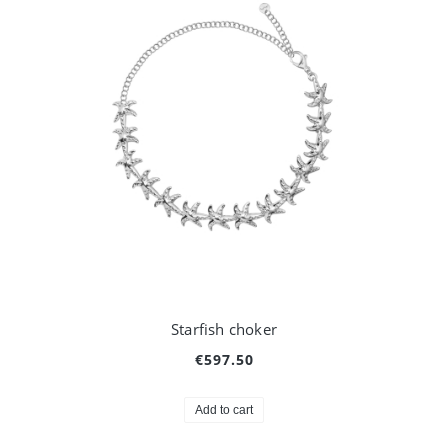
Starfish choker
€597.50
Add to cart