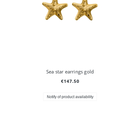
Sea star earrings gold
€147.50
Notify of product availability