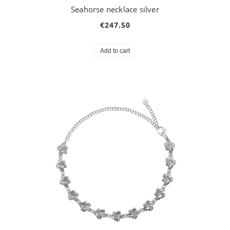
Seahorse necklace silver
€247.50
Add to cart