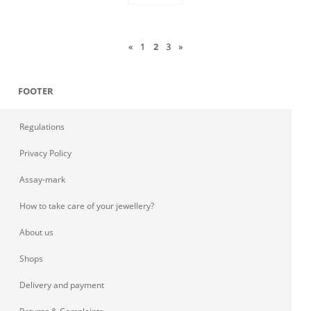
«
1
2
3
»
FOOTER
Regulations
Privacy Policy
Assay-mark
How to take care of your jewellery?
About us
Shops
Delivery and payment