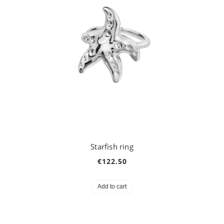
Starfish ring
€122.50
Add to cart