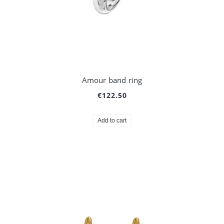
Amour band ring
€122.50
Add to cart