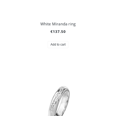
White Miranda ring
€137.50
Add to cart