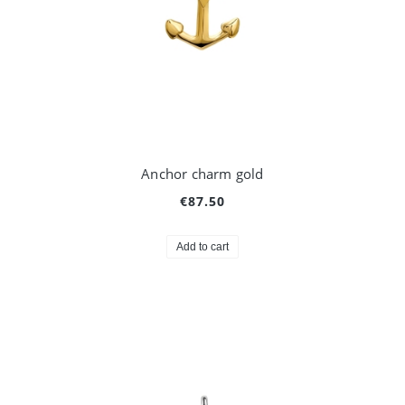
Anchor charm gold
€87.50
Add to cart