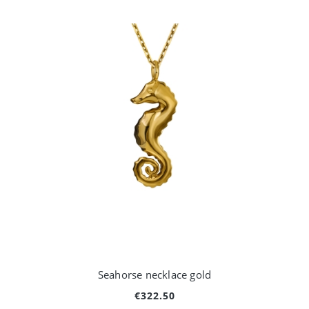
Seahorse necklace gold
€322.50