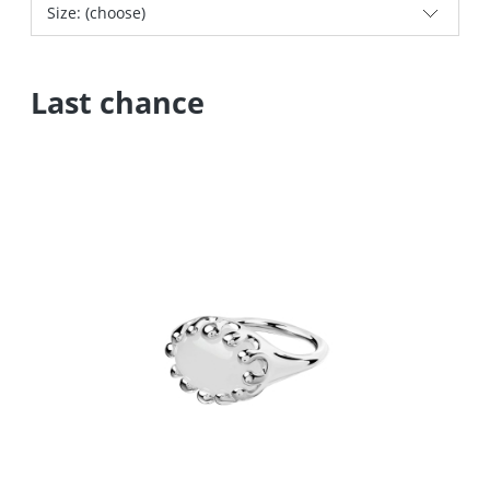
Size: (choose)
Last chance