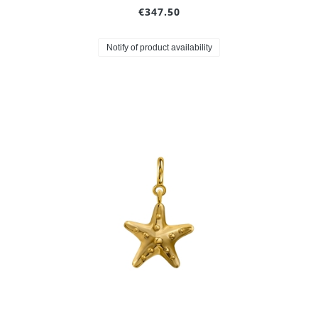
€347.50
Notify of product availability