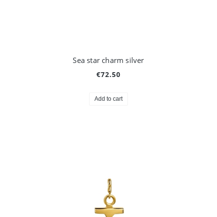
Sea star charm silver
€72.50
Add to cart