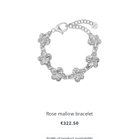
Rose mallow bracelet
€322.50
Notify of product availability