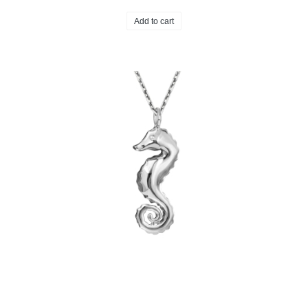
Add to cart