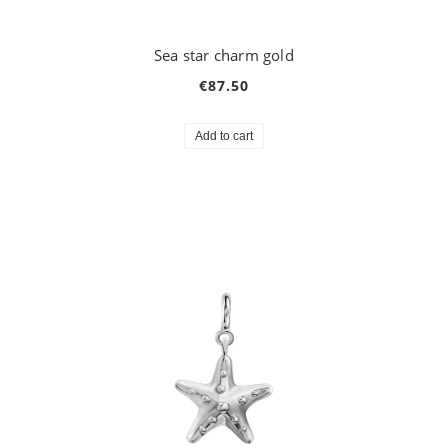
Sea star charm gold
€87.50
Add to cart