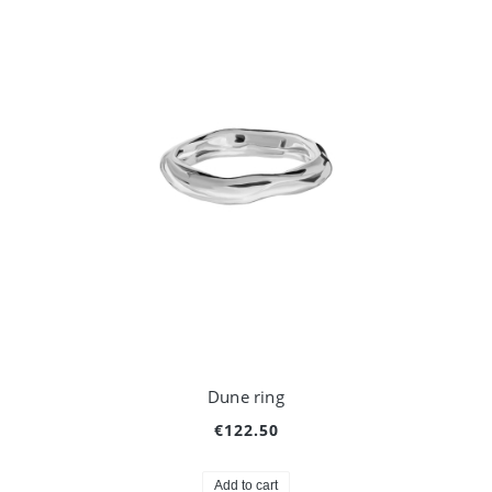
Dune ring
€122.50
Add to cart