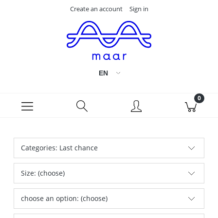
Create an account
Sign in
Categories: Last chance
Size: (choose)
choose an option: (choose)