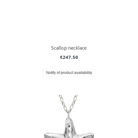
Scallop necklace
€247.50
Notify of product availability