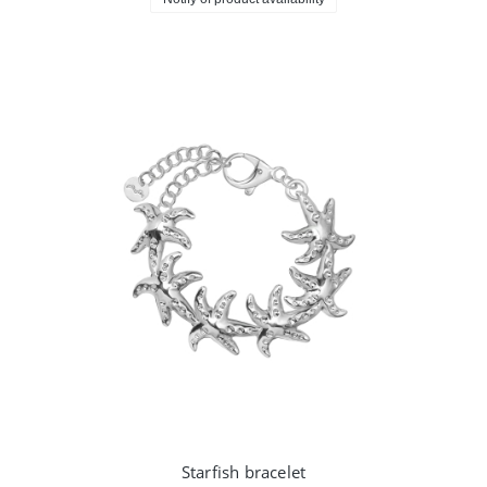
Starfish bracelet