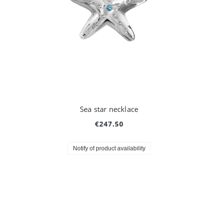
Sea star necklace
€247.50
Notify of product availability