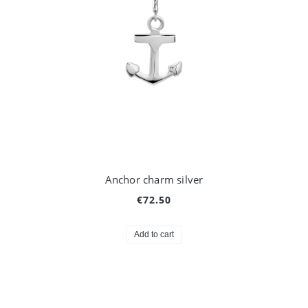
Anchor charm silver
€72.50
Add to cart