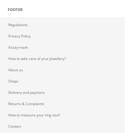
FOOTER
Regulations
Privacy Policy
Assay-mark
How to take care of your jewellery?
About us
Shops
Delivery and payment
Returns & Complaints
How to measure your ring size?
Contact