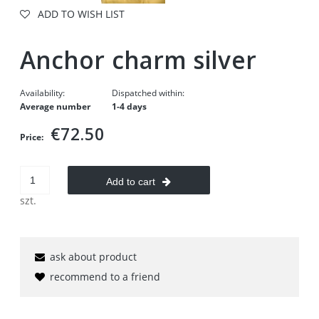
ADD TO WISH LIST
Anchor charm silver
Availability:
Dispatched within:
Average number
1-4 days
€72.50
Price:
Add to cart
szt.
ask about product
recommend to a friend