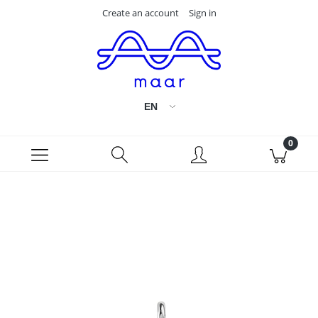
Create an account
Sign in