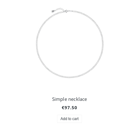
Simple necklace
€97.50
Add to cart