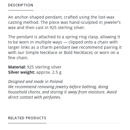
DESCRIPTION
An anchor-shaped pendant, crafted using the lost-wax
casting method. The piece was hand-sculpted in jeweler’s
wax and then cast in 925 sterling silver.
The pendant is attached to a spring ring clasp, allowing it
to be worn in multiple ways — clipped onto a chain with
larger links as a charm pendant (we recommend pairing it
with our Simple Necklace or Bold Necklace), or worn on a
fine chain.
Material:
925 sterling silver
Silver weight:
approx. 2.5 g
Designed and made in Poland.
We recommend removing jewelry before bathing, doing
household chores, and storing it away from moisture. Avoid
direct contact with perfumes.
RELATED PRODUCTS